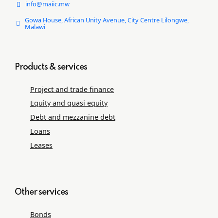
info@maiic.mw
Gowa House, African Unity Avenue, City Centre Lilongwe,
Malawi
Products & services
Project and trade ﬁnance
Equity and quasi equity
Debt and mezzanine debt
Loans
Leases
Other services
Bonds