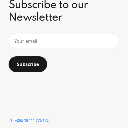
Subscribe to our
Newsletter
+265 (0) 111 776 172