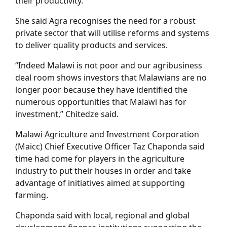
their productivity.
She said Agra recognises the need for a robust
private sector that will utilise reforms and systems
to deliver quality products and services.
“Indeed Malawi is not poor and our agribusiness
deal room shows investors that Malawians are no
longer poor because they have identified the
numerous opportunities that Malawi has for
investment,” Chitedze said.
Malawi Agriculture and Investment Corporation
(Maicc) Chief Executive Officer Taz Chaponda said
time had come for players in the agriculture
industry to put their houses in order and take
advantage of initiatives aimed at supporting
farming.
Chaponda said with local, regional and global