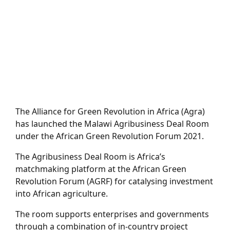
The Alliance for Green Revolution in Africa (Agra)
has launched the Malawi Agribusiness Deal Room
under the African Green Revolution Forum 2021.
The Agribusiness Deal Room is Africa’s
matchmaking platform at the African Green
Revolution Forum (AGRF) for catalysing investment
into African agriculture.
The room supports enterprises and governments
through a combination of in-country project