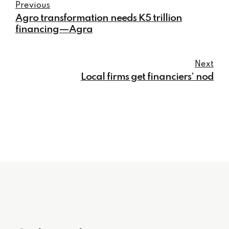
Previous
Agro transformation needs K5 trillion
financing—Agra
Next
Local firms get financiers’ nod