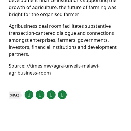
development finance institutions supporting the
growth of agriculture, the future of farming was
bright for the organised farmer.
Agribusiness deal room facilitates substantive
transaction-cantered dialogue and connections
amongst enterprises, farmers, governments,
investors, financial institutions and development
partners.
Source: //times.mw/agra-unveils-malawi-
agribusiness-room
SHARE