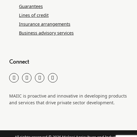
Guarantees
Lines of credit
Insurance arrangements
Business advisory services
Connect
MAIIC is proactive and innovative in developing products
and services that drive private sector development.