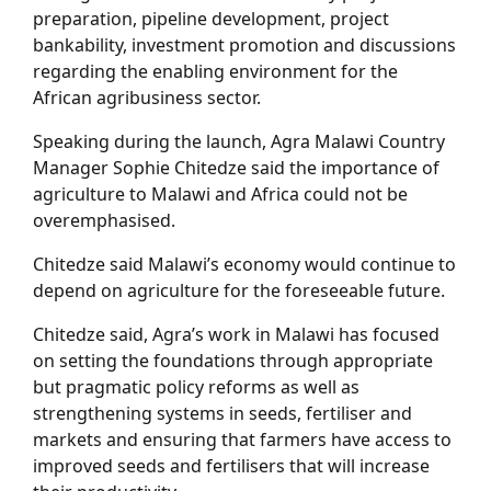
preparation, pipeline development, project
bankability, investment promotion and discussions
regarding the enabling environment for the
African agribusiness sector.
Speaking during the launch, Agra Malawi Country
Manager Sophie Chitedze said the importance of
agriculture to Malawi and Africa could not be
overemphasised.
Chitedze said Malawi’s economy would continue to
depend on agriculture for the foreseeable future.
Chitedze said, Agra’s work in Malawi has focused
on setting the foundations through appropriate
but pragmatic policy reforms as well as
strengthening systems in seeds, fertiliser and
markets and ensuring that farmers have access to
improved seeds and fertilisers that will increase