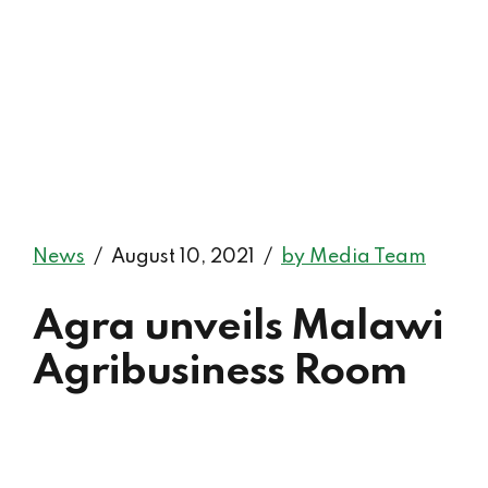
News
August 10, 2021
by Media Team
Agra unveils Malawi
Agribusiness Room