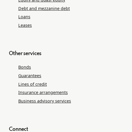
Debt and mezzanine debt
Loans
Leases
Other services
Bonds
Guarantees
Lines of credit
Insurance arrangements
Business advisory services
Connect