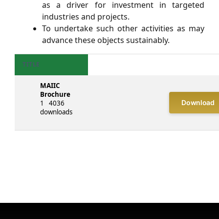
as a driver for investment in targeted
industries and projects.
To undertake such other activities as may
advance these objects sustainably.
TITLE
MAIIC
Brochure
Download
1
4036
downloads