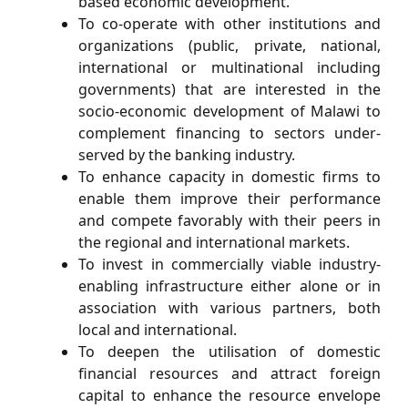
based economic development.
To co-operate with other institutions and
organizations (public, private, national,
international or multinational including
governments) that are interested in the
socio-economic development of Malawi to
complement ﬁnancing to sectors under-
served by the banking industry.
To enhance capacity in domestic ﬁrms to
enable them improve their performance
and compete favorably with their peers in
the regional and international markets.
To invest in commercially viable industry-
enabling infrastructure either alone or in
association with various partners, both
local and international.
To deepen the utilisation of domestic
ﬁnancial resources and attract foreign
capital to enhance the resource envelope