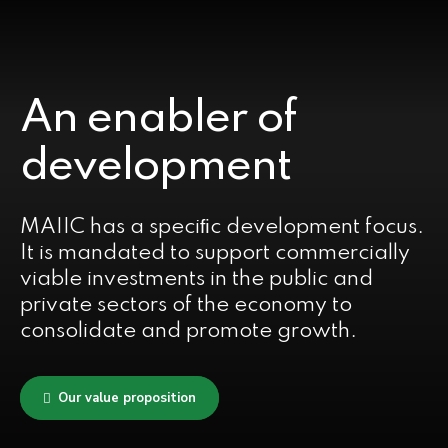
An enabler of
development
MAIIC has a speciﬁc development focus.
It is mandated to support commercially
viable investments in the public and
private sectors of the economy to
consolidate and promote growth.
Our value proposition