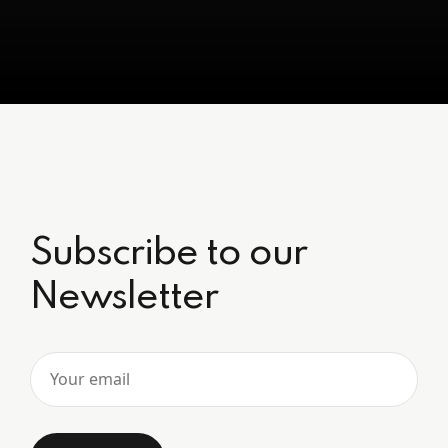
Subscribe to our
Newsletter