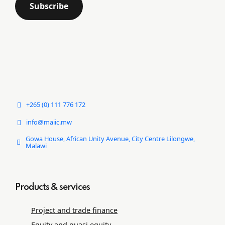
+265 (0) 111 776 172
info@maiic.mw
Gowa House, African Unity Avenue, City Centre Lilongwe,
Malawi
Products & services
Project and trade ﬁnance
Equity and quasi equity