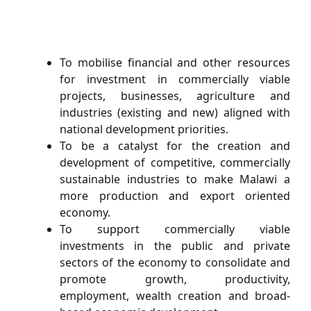
To mobilise ﬁnancial and other resources
for investment in commercially viable
projects, businesses, agriculture and
industries (existing and new) aligned with
national development priorities.
To be a catalyst for the creation and
development of competitive, commercially
sustainable industries to make Malawi a
more production and export oriented
economy.
To support commercially viable
investments in the public and private
sectors of the economy to consolidate and
promote growth, productivity,
employment, wealth creation and broad-