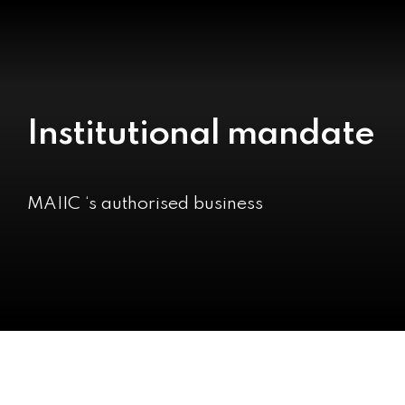
Institutional mandate
MAIIC ‘s authorised business