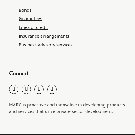
Bonds
Guarantees
Lines of credit
Insurance arrangements
Business advisory services
Connect
MAIIC is proactive and innovative in developing products
and services that drive private sector development.