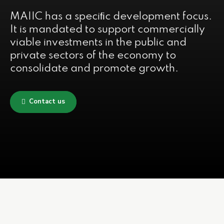
MAIIC has a speciﬁc development focus.
It is mandated to support commercially
viable investments in the public and
private sectors of the economy to
consolidate and promote growth.
Contact us