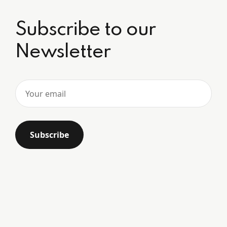
Subscribe to our
Newsletter