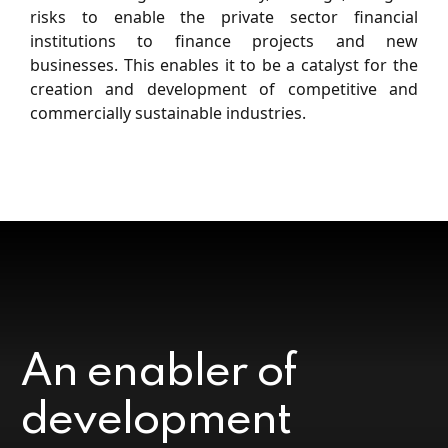
risks to enable the private sector ﬁnancial
institutions to ﬁnance projects and new
businesses. This enables it to be a catalyst for the
creation and development of competitive and
commercially sustainable industries.
An enabler of
development