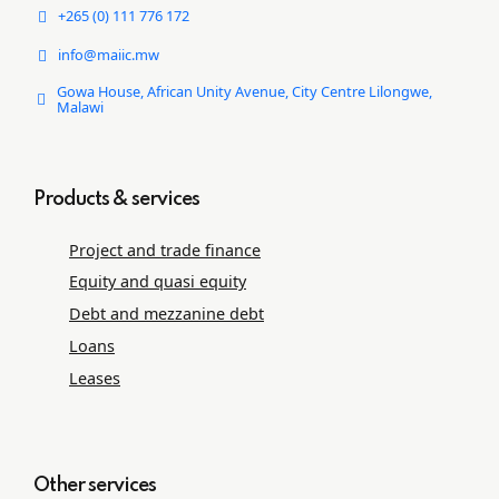
+265 (0) 111 776 172
info@maiic.mw
Gowa House, African Unity Avenue, City Centre Lilongwe,
Malawi
Products & services
Project and trade ﬁnance
Equity and quasi equity
Debt and mezzanine debt
Loans
Leases
Other services