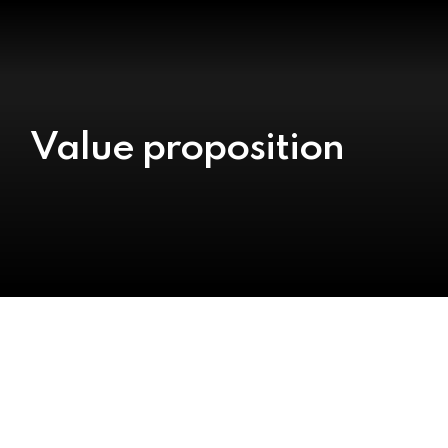
Value proposition