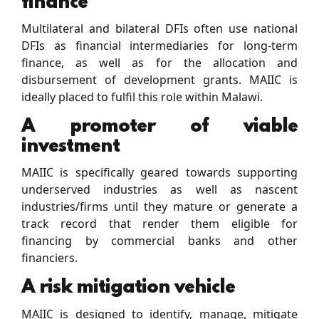
finance
Multilateral and bilateral DFIs often use national
DFIs as ﬁnancial intermediaries for long-term
ﬁnance, as well as for the allocation and
disbursement of development grants. MAIIC is
ideally placed to fulﬁl this role within Malawi.
A promoter of viable
investment
MAIIC is speciﬁcally geared towards supporting
underserved industries as well as nascent
industries/ﬁrms until they mature or generate a
track record that render them eligible for
ﬁnancing by commercial banks and other
ﬁnanciers.
A risk mitigation vehicle
MAIIC is designed to identify, manage, mitigate