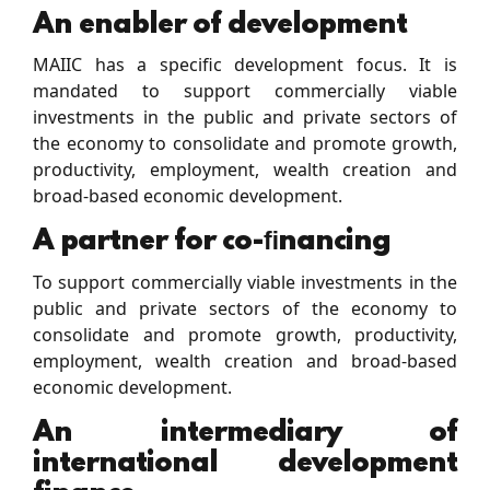
An enabler of development
MAIIC has a speciﬁc development focus. It is
mandated to support commercially viable
investments in the public and private sectors of
the economy to consolidate and promote growth,
productivity, employment, wealth creation and
broad-based economic development.
A partner for co-ﬁnancing
To support commercially viable investments in the
public and private sectors of the economy to
consolidate and promote growth, productivity,
employment, wealth creation and broad-based
economic development.
An intermediary of
international development