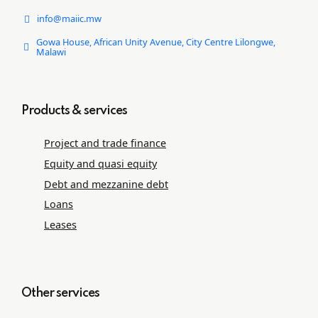
info@maiic.mw
Gowa House, African Unity Avenue, City Centre Lilongwe,
Malawi
Products & services
Project and trade ﬁnance
Equity and quasi equity
Debt and mezzanine debt
Loans
Leases
Other services