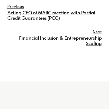
Previous
Acting CEO of MAIIC meeting with Partial
Credit Guarantees (PCG)
Next
Financial Inclusion & Entrepreneurship
Scaling