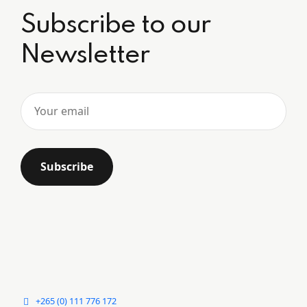
Subscribe to our
Newsletter
+265 (0) 111 776 172