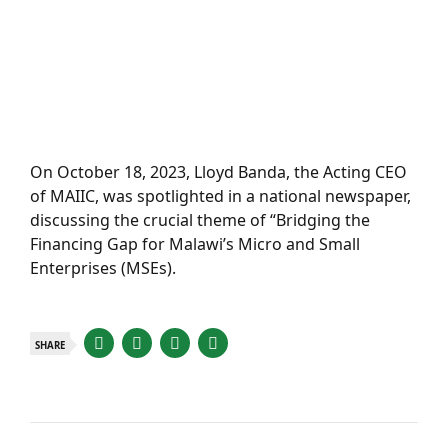
On October 18, 2023, Lloyd Banda, the Acting CEO
of MAIIC, was spotlighted in a national newspaper,
discussing the crucial theme of “Bridging the
Financing Gap for Malawi’s Micro and Small
Enterprises (MSEs).
SHARE