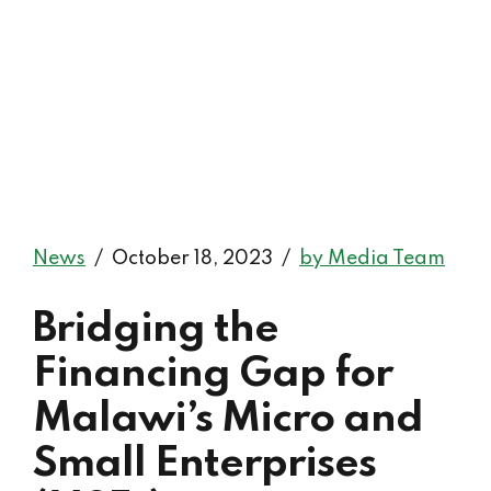
News
October 18, 2023
by Media Team
Bridging the
Financing Gap for
Malawi’s Micro and
Small Enterprises