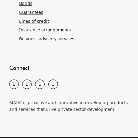
Bonds
Guarantees
Lines of credit
Insurance arrangements
Business advisory services
Connect
MAIIC is proactive and innovative in developing products
and services that drive private sector development.