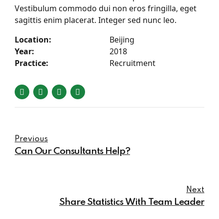
Vestibulum commodo dui non eros fringilla, eget
sagittis enim placerat. Integer sed nunc leo.
Location:
Beijing
Year:
2018
Practice:
Recruitment
Previous
Can Our Consultants Help?
Next
Share Statistics With Team Leader