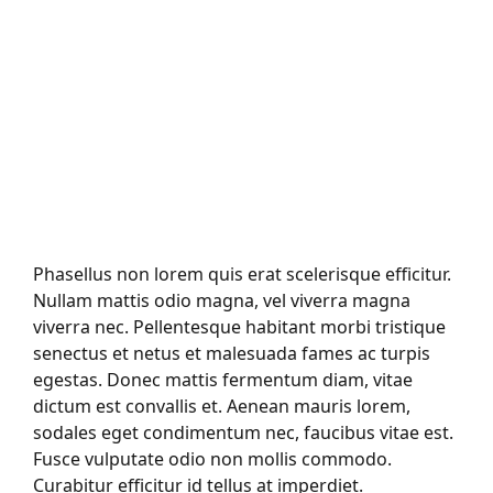
Phasellus non lorem quis erat scelerisque efficitur.
Nullam mattis odio magna, vel viverra magna
viverra nec. Pellentesque habitant morbi tristique
senectus et netus et malesuada fames ac turpis
egestas. Donec mattis fermentum diam, vitae
dictum est convallis et. Aenean mauris lorem,
sodales eget condimentum nec, faucibus vitae est.
Fusce vulputate odio non mollis commodo.
Curabitur efficitur id tellus at imperdiet.