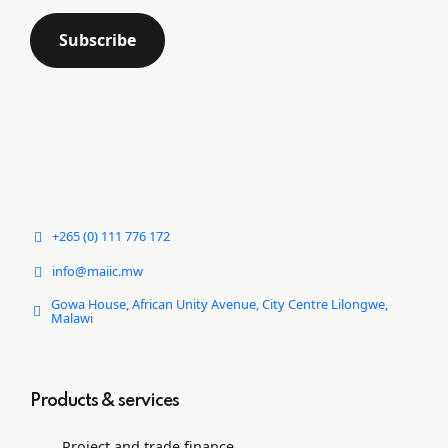
+265 (0) 111 776 172
info@maiic.mw
Gowa House, African Unity Avenue, City Centre Lilongwe,
Malawi
Products & services
Project and trade ﬁnance