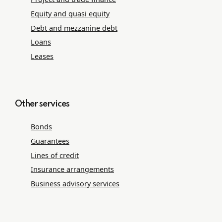
Equity and quasi equity
Debt and mezzanine debt
Loans
Leases
Other services
Bonds
Guarantees
Lines of credit
Insurance arrangements
Business advisory services