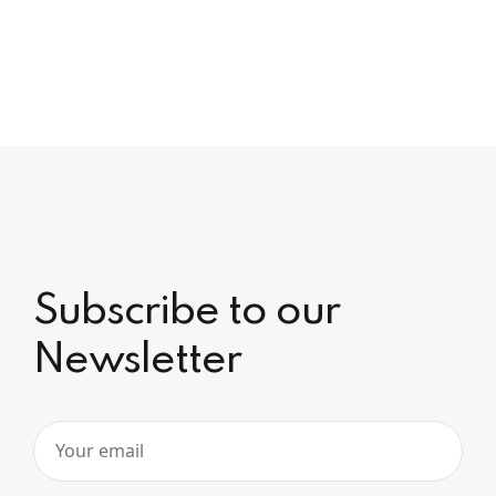
Subscribe to our
Newsletter