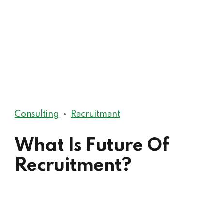
Consulting
Recruitment
What Is Future Of
Recruitment?