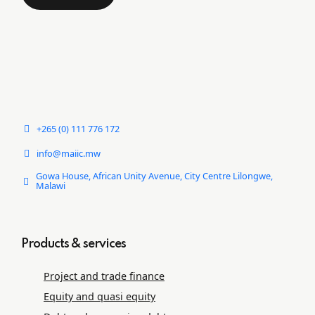
+265 (0) 111 776 172
info@maiic.mw
Gowa House, African Unity Avenue, City Centre Lilongwe,
Malawi
Products & services
Project and trade ﬁnance
Equity and quasi equity