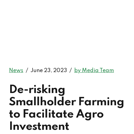
News
June 23, 2023
by Media Team
De-risking
Smallholder Farming
to Facilitate Agro
Investment