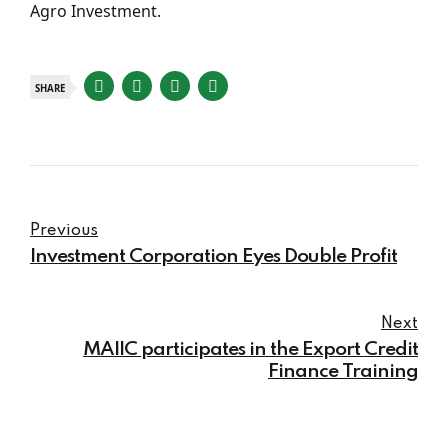
Agro Investment.
SHARE
Previous
Investment Corporation Eyes Double Profit
Next
MAIIC participates in the Export Credit
Finance Training