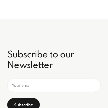
Subscribe to our
Newsletter