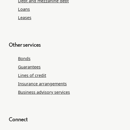
Debt and mezzanine debt
Loans
Leases
Other services
Bonds
Guarantees
Lines of credit
Insurance arrangements
Business advisory services
Connect