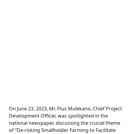
On June 23, 2023, Mr. Pius Mulekano, Chief Project
Development Officer, was spotlighted in the
national newspaper, discussing the crucial theme
of “De-risking Smallholder Farming to Facilitate